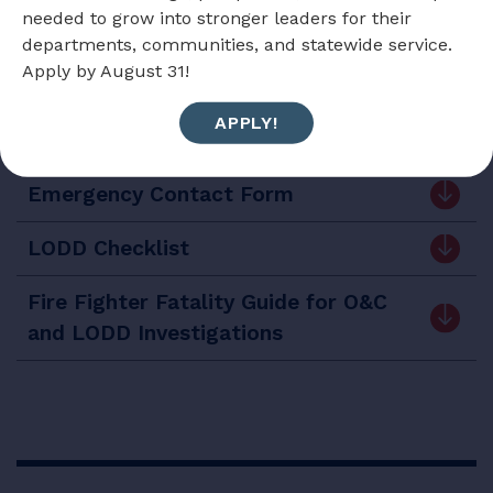
Download the handbook
needed to grow into stronger leaders for their
departments, communities, and statewide service.
Apply by August 31!
APPLY!
Forms and Checklists
Emergency Contact Form
LODD Checklist
Fire Fighter Fatality Guide for O&C
and LODD Investigations