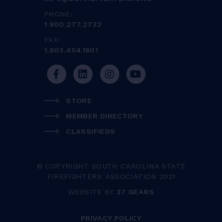
PHONE:
1.800.277.2732
FAX:
1.803.454.1801
STORE
MEMBER DIRECTORY
CLASSIFIEDS
© COPYRIGHT SOUTH CAROLINA STATE
FIREFIGHTERS' ASSOCIATION 2021
WEBSITE BY
37 GEARS
PRIVACY POLICY