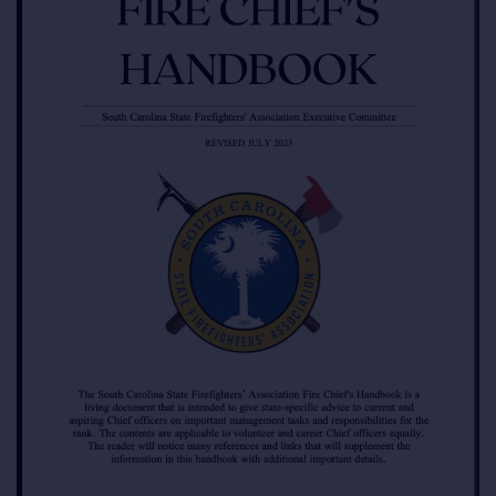
RESOURCES
LOGIN