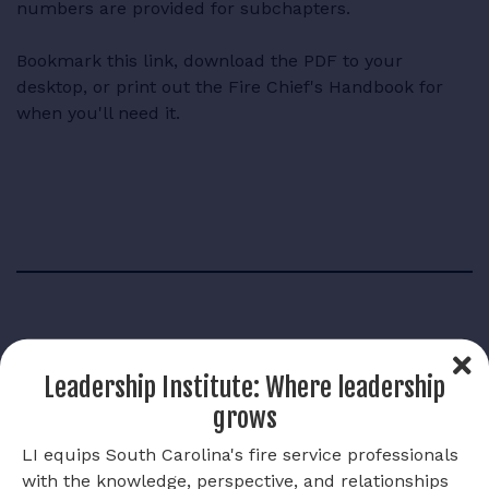
numbers are provided for subchapters.
Bookmark this link, download the PDF to your
desktop, or print out the Fire Chief's Handbook for
when you'll need it.
Links
Leadership Institute: Where leadership
grows
Fire Chief's Handbook
LI equips South Carolina's fire service professionals
with the knowledge, perspective, and relationships