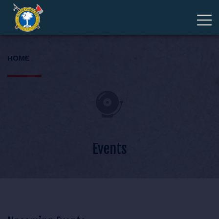
ADVOCACY
HOME
MEMBERSHIP
EDUCATION
ABOUT
Events
EVENTS
GIVE