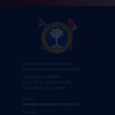
SOUTH CAROLINA STATE
FIREFIGHTERS' ASSOCIATION
MAILING ADDRESS:
POST OFFICE BOX 211725
COLUMBIA, S.C. 29221
EMAIL:
INFO@SCFIREFIGHTERS.ORG
PHONE: