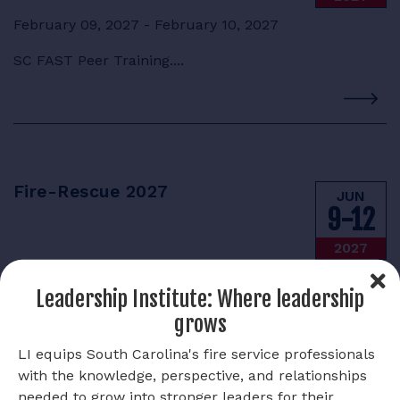
February 09, 2027 - February 10, 2027
SC FAST Peer Training....
Fire-Rescue 2027
JUN
9-12
2027
June 09, 2027 - June 12, 2027
Leadership Institute: Where leadership
Save the date for Fire-Rescue, June 9-12, 2027....
grows
LI equips South Carolina's fire service professionals
with the knowledge, perspective, and relationships
needed to grow into stronger leaders for their