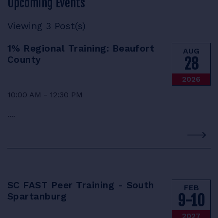
Upcoming Events
RESOURCES
Viewing 3 Post(s)
1% Regional Training: Beaufort
AUG
County
28
LOGIN
2026
10:00 AM - 12:30 PM
....
SC FAST Peer Training - South
FEB
Spartanburg
9-10
2027