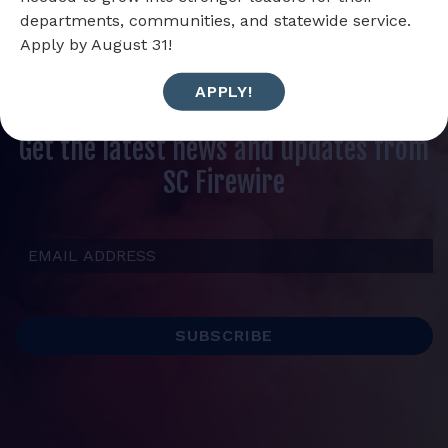
departments, communities, and statewide service.
Apply by August 31!
APPLY!
Get the latest news and updates from
SC Firewire
Email Address