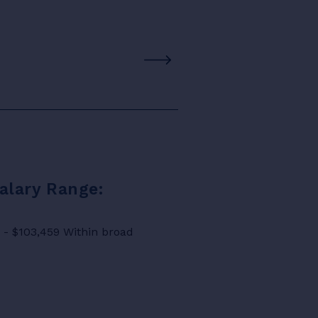
Salary Range:
8 - $103,459 Within broad