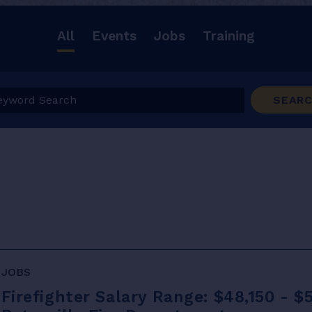
All
Events
Jobs
Training
ord Search
SEAR
JOBS
Firefighter Salary Range: $48,150 - $