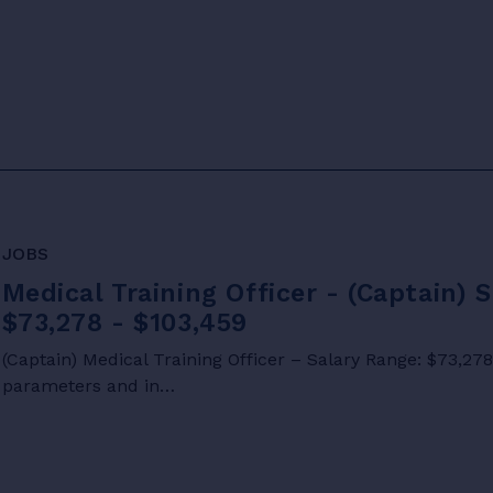
JOBS
Medical Training Officer - (Captain) 
$73,278 - $103,459
(Captain) Medical Training Officer – Salary Range: $73,27
parameters and in…