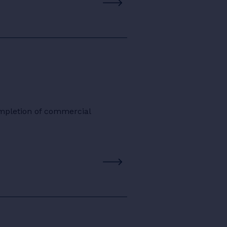
ompletion of commercial