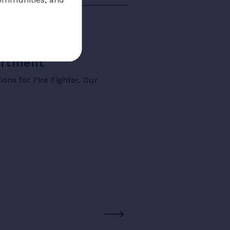
partment
ons for Fire Fighter. Our