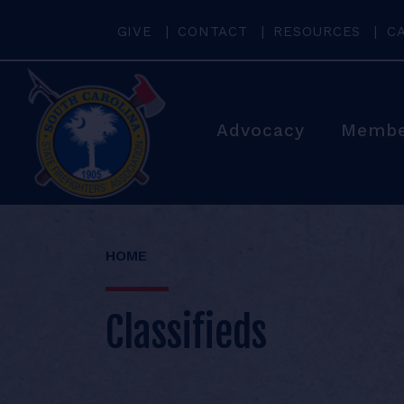
GIVE
CONTACT
RESOURCES
C
Advocacy
Membe
HOME
Classifieds