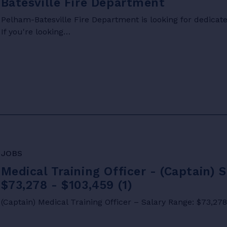
Batesville Fire Department
Pelham-Batesville Fire Department is looking for dedicated
If you're looking…
JOBS
Medical Training Officer - (Captain) 
$73,278 - $103,459 (1)
(Captain) Medical Training Officer – Salary Range: $73,27