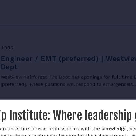
JOBS
Engineer / EMT (preferred) | Westvie
Dept
Westview-Fairforest Fire Dept has openings for full-tim
(preferred). These positions will respond to emergencies
p Institute: Where leadership
rolina's fire service professionals with the knowledge, pe
ded to grow into stronger leaders for their departments, 