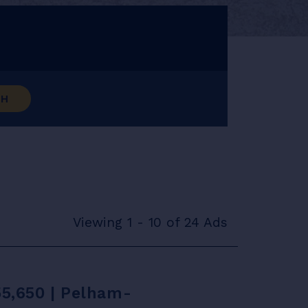
CH
Viewing 1 - 10 of 24 Ads
55,650 | Pelham-