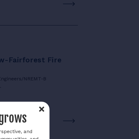
w-Fairforest Fire
e Engineers/NREMT-B
…
 grows
rspective, and
communities, and