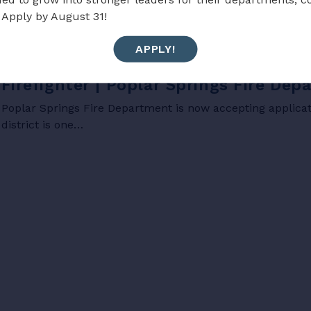
 Apply by August 31!
APPLY!
JOBS
Firefighter | Poplar Springs Fire De
Poplar Springs Fire Department is now accepting applicati
district is one…