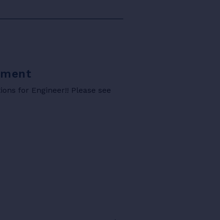
rtment
ons for Engineer!! Please see