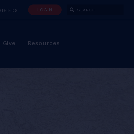
LOGIN
SIFIEDS
Enter Search Terms
Give
Resources