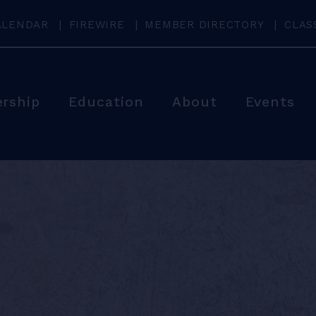
ALENDAR
FIREWIRE
MEMBER DIRECTORY
CLAS
rship
Education
About
Events