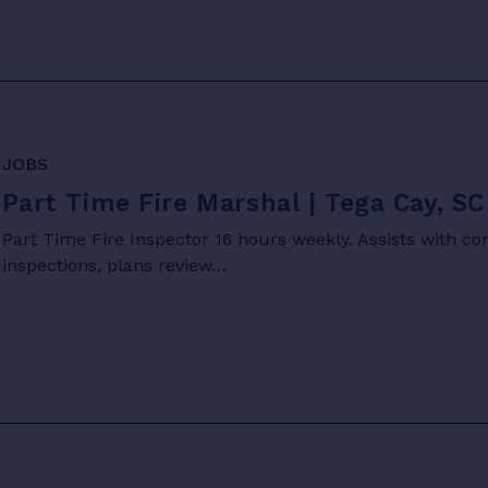
JOBS
Part Time Fire Marshal | Tega Cay, SC
Part Time Fire Inspector 16 hours weekly. Assists with c
inspections, plans review…