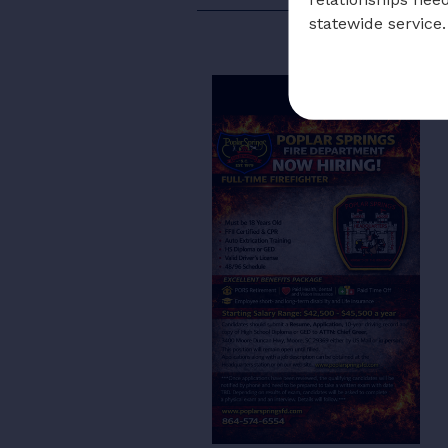
statewide service.