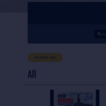
Keyw
PLACE AD
All