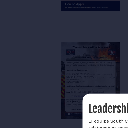
Leadershi
LI equips South Ca
relationships nee