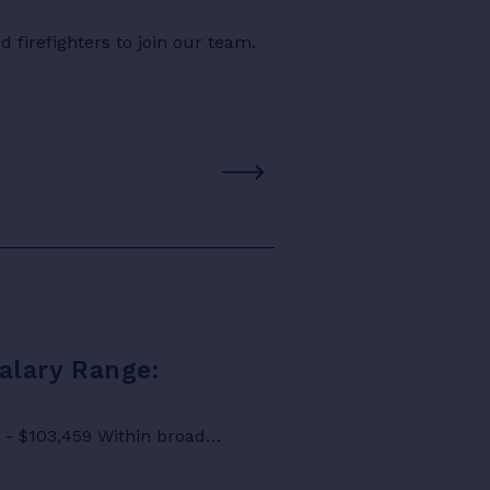
 firefighters to join our team.
Salary Range:
8 - $103,459 Within broad…