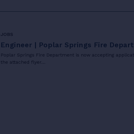
JOBS
Engineer | Poplar Springs Fire Depa
Poplar Springs Fire Department is now accepting applicati
the attached flyer…