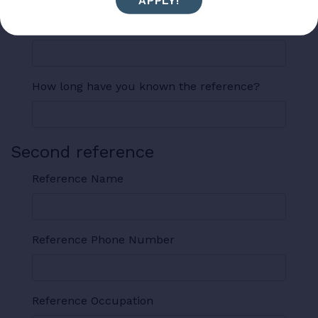
APPLY!
Reference Address
How long have you known the reference?
Second reference
Reference Name
Reference Phone Number
Reference Occupation