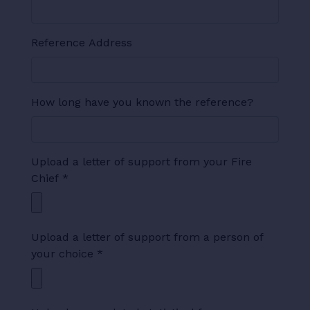
Reference Address
How long have you known the reference?
Upload a letter of support from your Fire
Chief
*
Upload a letter of support from a person of
your choice
*