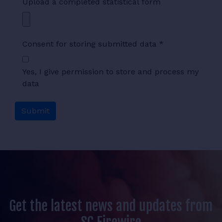
Upload a completed statistical form
Consent for storing submitted data
*
Yes, I give permission to store and process my
data
Get the latest news and updates from