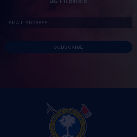
SC Firewire
Email Address