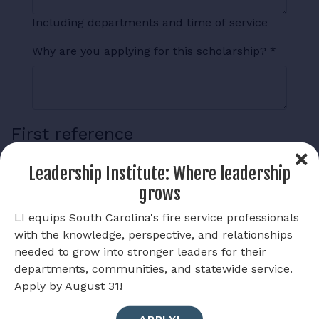
Including departments and time of service
Why are you applying for this scholarship?
*
First reference
Reference Name
Leadership Institute: Where leadership
grows
LI equips South Carolina's fire service professionals
Reference Phone Number
with the knowledge, perspective, and relationships
needed to grow into stronger leaders for their
departments, communities, and statewide service.
Reference Occupation
Apply by August 31!