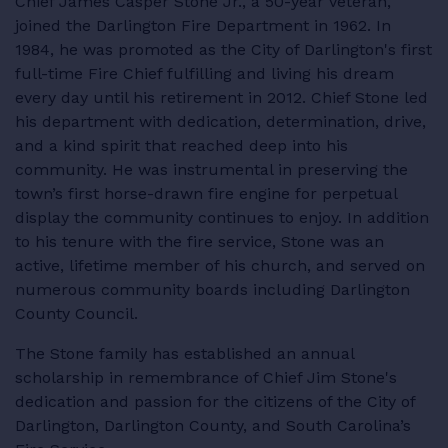
Chief James Casper Stone Jr., a 50-year veteran,
RESOURCES
joined the Darlington Fire Department in 1962. In
1984, he was promoted as the City of Darlington's first
full-time Fire Chief fulfilling and living his dream
every day until his retirement in 2012. Chief Stone led
his department with dedication, determination, drive,
and a kind spirit that reached deep into his
LOGIN
community. He was instrumental in preserving the
town’s first horse-drawn fire engine for perpetual
display the community continues to enjoy. In addition
to his tenure with the fire service, Stone was an
active, lifetime member of his church, and served on
numerous community boards including Darlington
County Council.
The Stone family has established an annual
scholarship in remembrance of Chief Jim Stone's
dedication and passion for the citizens of the City of
Darlington, Darlington County, and South Carolina’s