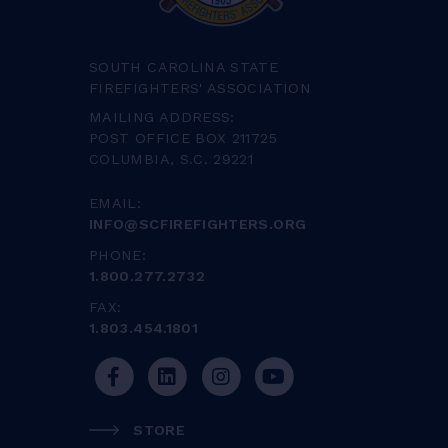
SOUTH CAROLINA STATE
FIREFIGHTERS' ASSOCIATION
MAILING ADDRESS:
POST OFFICE BOX 211725
COLUMBIA, S.C. 29221
EMAIL:
INFO@SCFIREFIGHTERS.ORG
PHONE:
1.800.277.2732
FAX:
1.803.454.1801
STORE