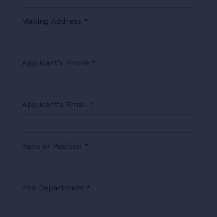
Mailing Address
*
Applicant's Phone
*
Applicant's Email
*
Rank or Position
*
Fire Department
*