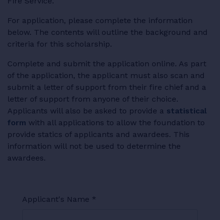
Fire Service.
For application, please complete the information
below. The contents will outline the background and
criteria for this scholarship.
Complete and submit the application online. As part
of the application, the applicant must also scan and
submit a letter of support from their fire chief and a
letter of support from anyone of their choice.
Applicants will also be asked to provide a
statistical
form
with all applications to allow the foundation to
provide statics of applicants and awardees. This
information will not be used to determine the
awardees.
Applicant's Name
*