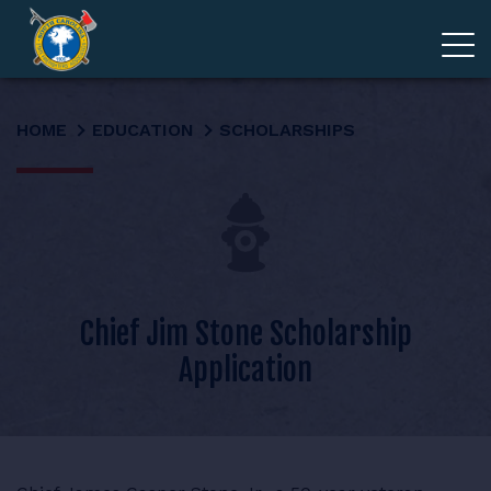
ADVOCACY
HOME
EDUCATION
SCHOLARSHIPS
MEMBERSHIP
EDUCATION
ABOUT
Chief Jim Stone Scholarship
Application
EVENTS
GIVE