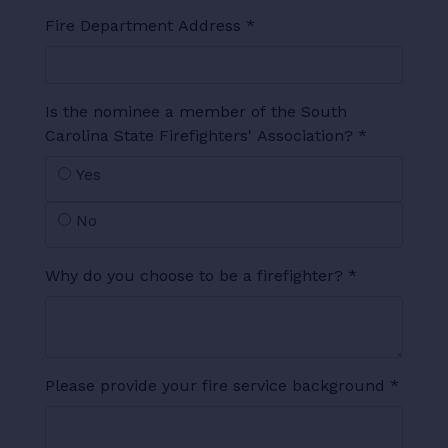
Fire Department Address
*
Is the nominee a member of the South
Carolina State Firefighters' Association?
*
Yes
No
Why do you choose to be a firefighter?
*
Please provide your fire service background
*