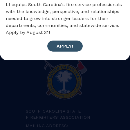
LI equips South Carolina's fire service professionals
with the knowledge, perspective, and relationships
needed to grow into stronger leaders for their
BACK TO FIREWIRE
NEXT POST
departments, communities, and statewide service.
Apply by August 31!
APPLY!
SOUTH CAROLINA STATE
FIREFIGHTERS' ASSOCIATION
MAILING ADDRESS: