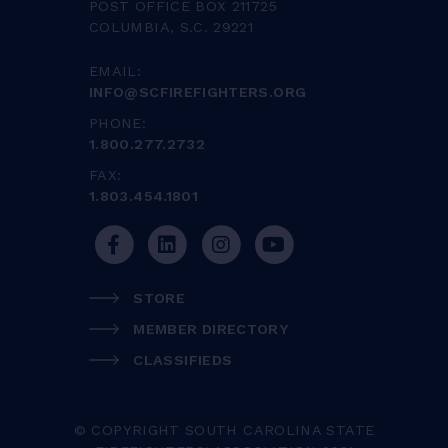
POST OFFICE BOX 211725
COLUMBIA, S.C. 29221
EMAIL:
INFO@SCFIREFIGHTERS.ORG
PHONE:
1.800.277.2732
FAX:
1.803.454.1801
STORE
MEMBER DIRECTORY
CLASSIFIEDS
© COPYRIGHT SOUTH CAROLINA STATE