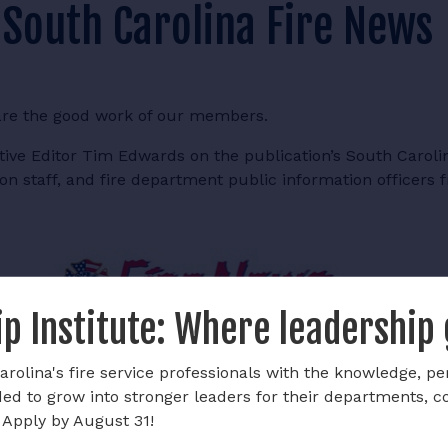
 South Carolina Fire News
are the good work of our members.
ve Editor Tim Edwards on the publication’s South Carolin
on staff, and fire department public information officers 
p Institute: Where leadership
rolina's fire service professionals with the knowledge, pe
ded to grow into stronger leaders for their departments, 
 Apply by August 31!