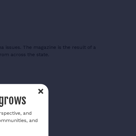
a issues. The magazine is the result of a
from across the state.
 grows
rspective, and
communities, and