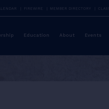
ALENDAR
FIREWIRE
MEMBER DIRECTORY
CLAS
rship
Education
About
Events