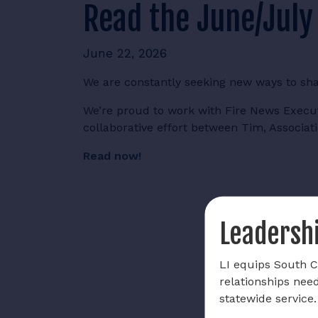
Read the June/July
June 22, 2026
We are constantly seeking new ways to sh
We’re proud to work with Fire News Executi
collaborative effort between Tim, Associati
Read now!
Leadershi
LI equips South Ca
relationships nee
statewide service.