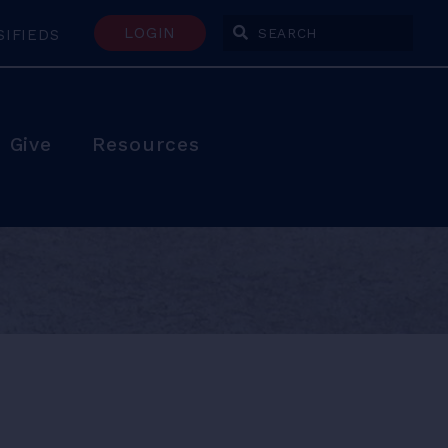
LOGIN
SIFIEDS
Enter Search Terms
Give
Resources