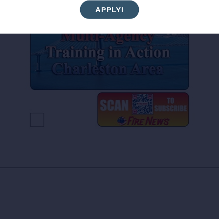
APPLY!