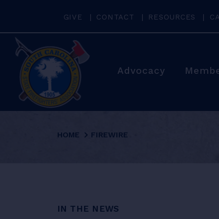
GIVE
CONTACT
RESOURCES
C
Advocacy
Membe
HOME
FIREWIRE
IN THE NEWS