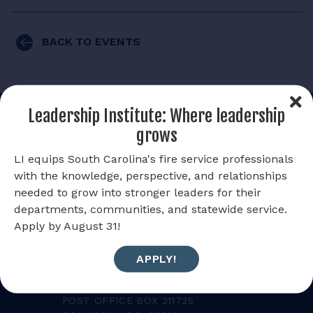
RESOURCES
BACK TO EVENTS
LOGIN
Leadership Institute: Where leadership
grows
LI equips South Carolina's fire service professionals
with the knowledge, perspective, and relationships
needed to grow into stronger leaders for their
departments, communities, and statewide service.
Apply by August 31!
SOUTH CAROLINA STATE
APPLY!
FIREFIGHTERS' ASSOCIATION
MAILING ADDRESS:
POST OFFICE BOX 211725