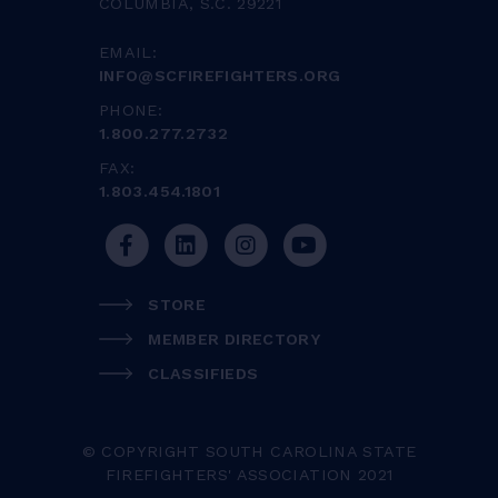
COLUMBIA, S.C. 29221
EMAIL:
INFO@SCFIREFIGHTERS.ORG
PHONE:
1.800.277.2732
FAX:
1.803.454.1801
STORE
MEMBER DIRECTORY
CLASSIFIEDS
© COPYRIGHT SOUTH CAROLINA STATE
FIREFIGHTERS' ASSOCIATION 2021