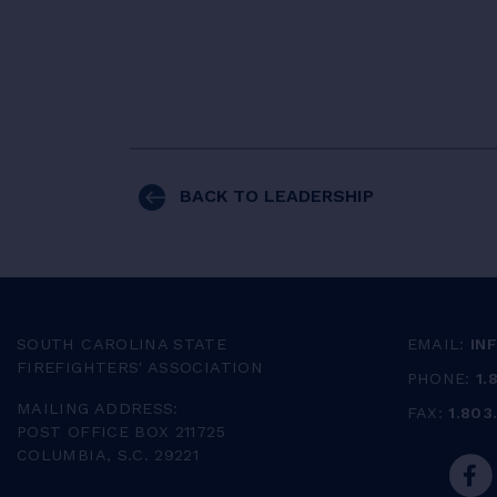
BACK TO LEADERSHIP
SOUTH CAROLINA STATE
EMAIL:
IN
FIREFIGHTERS' ASSOCIATION
PHONE:
1.
MAILING ADDRESS:
FAX:
1.803
POST OFFICE BOX 211725
COLUMBIA, S.C. 29221