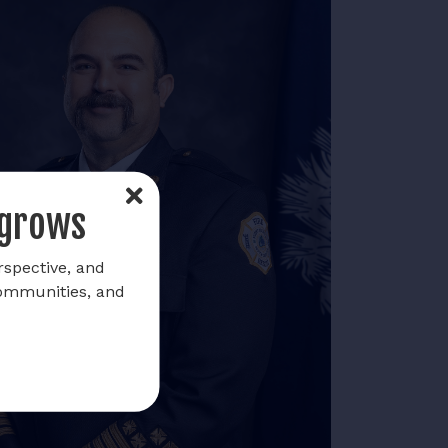
 grows
rspective, and
communities, and