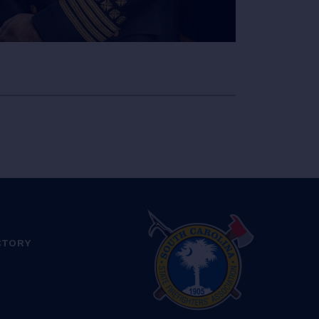
CTORY