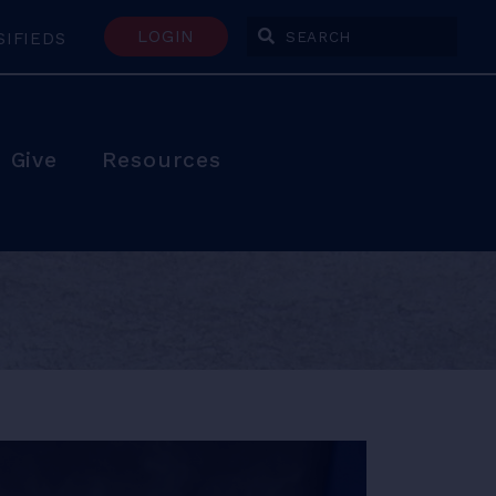
LOGIN
SIFIEDS
Enter Search Terms
Give
Resources