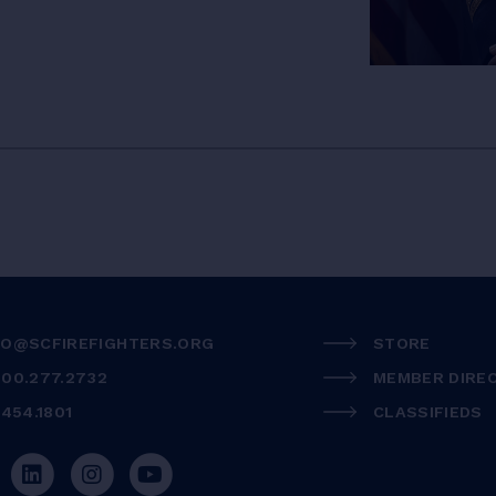
FO@SCFIREFIGHTERS.ORG
STORE
800.277.2732
MEMBER DIRE
.454.1801
CLASSIFIEDS