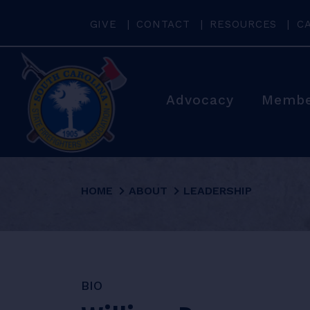
GIVE
CONTACT
RESOURCES
C
Advocacy
Membe
HOME
ABOUT
LEADERSHIP
BIO