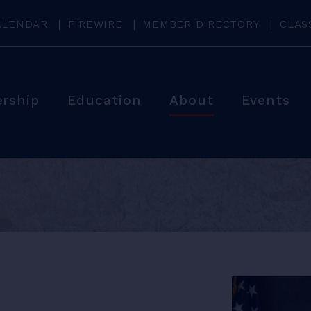
ALENDAR
FIREWIRE
MEMBER DIRECTORY
CLAS
rship
Education
About
Events